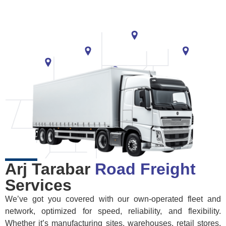
Arj Tarabar
Road Freight
Services
We’ve got you covered with our own-operated fleet and
network, optimized for speed, reliability, and flexibility.
Whether it’s manufacturing sites, warehouses, retail stores,