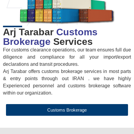
Arj Tarabar
Customs
Brokerage
Services
For customs clearance operations, our team ensures full due
diligence and compliance for all your import/export
declarations and transit procedures.
Arj Tarabar offers customs brokerage services in most parts
& entry points through out IRAN . we have highly
Experienced personnel and customs brokerage software
within our organization.
Customs Brokerage