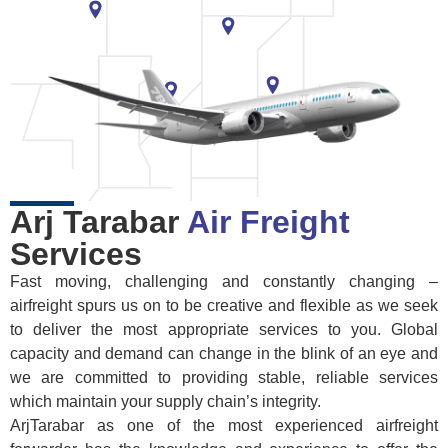
Arj Tarabar
Air Freight
Services
Fast moving, challenging and constantly changing –
airfreight spurs us on to be creative and flexible as we seek
to deliver the most appropriate services to you. Global
capacity and demand can change in the blink of an eye and
we are committed to providing stable, reliable services
which maintain your supply chain’s integrity.
ArjTarabar as one of the most experienced airfreight