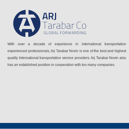
With over a decade of experience in international transportation
experienced professionals, Arj Tarabar Novin is one of the best and highest
quality International transportation service providers. Arj Tarabar Novin also
has an established position in cooperation with too many companies.