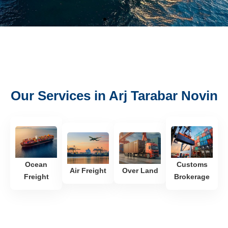
Our Services in Arj Tarabar Novin
See
Ocean
Customs
Air Freight
Over Land
Freight
Brokerage
Freight
Heavy Lift