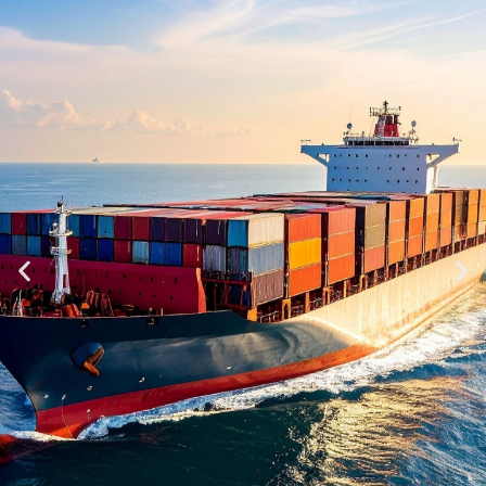
982191002042
Call Us
Call Us