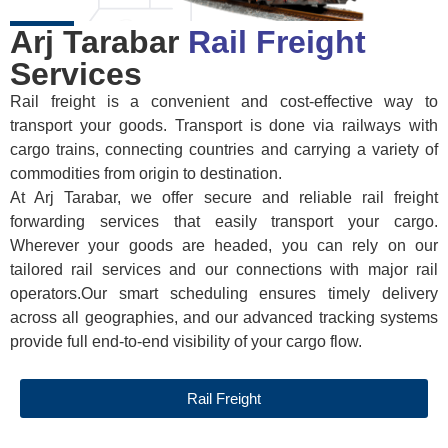
Arj Tarabar
Rail Freight
Services
Rail freight is a convenient and cost-effective way to
transport your goods. Transport is done via railways with
cargo trains, connecting countries and carrying a variety of
commodities from origin to destination.
At Arj Tarabar, we offer secure and reliable rail freight
forwarding services that easily transport your cargo.
Wherever your goods are headed, you can rely on our
tailored rail services and our connections with major rail
operators.Our smart scheduling ensures timely delivery
across all geographies, and our advanced tracking systems
provide full end-to-end visibility of your cargo flow.
Rail Freight