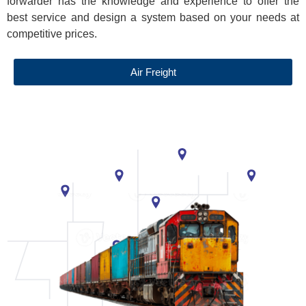
forwarder has the knowledge and experience to offer the
best service and design a system based on your needs at
competitive prices.
Air Freight