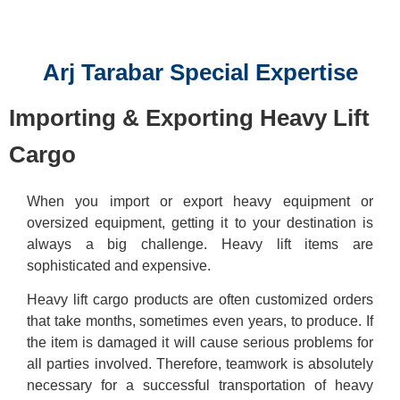
Reserve a meeting
Arj Tarabar Special Expertise
Importing & Exporting Heavy Lift
Cargo
When you import or export heavy equipment or
oversized equipment, getting it to your destination is
always a big challenge. Heavy lift items are
sophisticated and expensive.
Heavy lift cargo products are often customized orders
that take months, sometimes even years, to produce. If
the item is damaged it will cause serious problems for
all parties involved. Therefore, teamwork is absolutely
necessary for a successful transportation of heavy