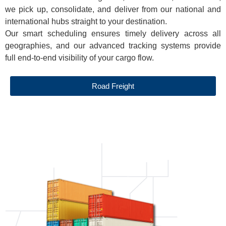
we pick up, consolidate, and deliver from our national and
international hubs straight to your destination.
Our smart scheduling ensures timely delivery across all
geographies, and our advanced tracking systems provide
full end-to-end visibility of your cargo flow.
Road Freight