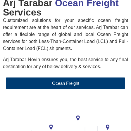
Arj Tarabar
Ocean Freight
Services
Customized solutions for your specific ocean freight
requirement are at the heart of our services. Arj Tarabar can
offer a flexible range of global and local Ocean Freight
services for both Less-Than-Container Load (LCL) and Full-
Container Load (FCL) shipments.
Arj Tarabar Novin ensures you, the best service to any final
destination for any of below delivery & services.
Ocean Freight