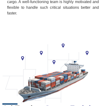
cargo. A well-functioning team is highly motivated and
flexible to handle such critical situations better and
faster.